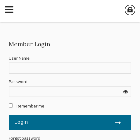
Member Login
User Name
Password
Remember me
Forgot password