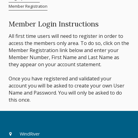
Member Registration
Member Login Instructions
All first time users will need to register in order to
access the members only area. To do so, click on the
Member Registration link below and enter your
Member Number, First Name and Last Name as
they appear on your account statement.
Once you have registered and validated your
account you will be asked to create your own User
Name and Password. You will only be asked to do
this once.
WindRiver