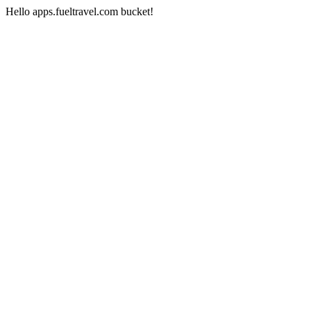
Hello apps.fueltravel.com bucket!